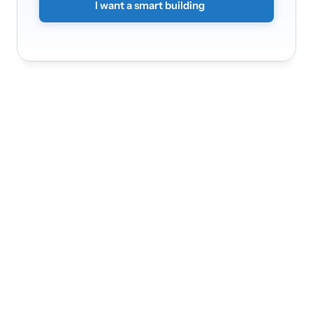
I want a smart building
Nádražní 3368/30a
150 00
Praha 5 - Smíchov
Infinite Solution
Home