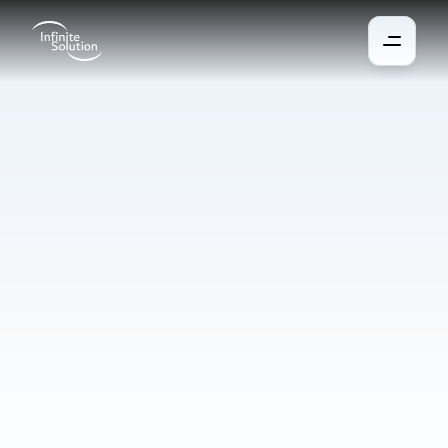
Manufacturing
Automation
Automation and robotisation increase the quality, productivity, 
and flexibility of manufacturing and are accessible even to 
smaller businesses. They help address labour shortages, 
increase precision, reduce costs, and enable smaller businesses 
to achieve high quality and reduce costs in a short time. Modern 
systems learn from data, adapt to changes, and anticipate 
developments for maximum efficiency.