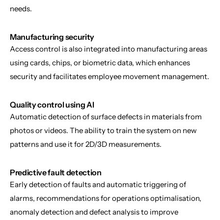
needs.
Manufacturing security
Access control is also integrated into manufacturing areas 
using cards, chips, or biometric data, which enhances 
security and facilitates employee movement management.
Quality control using AI
Automatic detection of surface defects in materials from 
photos or videos. The ability to train the system on new 
patterns and use it for 2D/3D measurements.
Predictive fault detection
Early detection of faults and automatic triggering of 
alarms, recommendations for operations optimalisation, 
anomaly detection and defect analysis to improve 