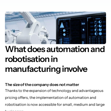
What does automation and 
robotisation in 
manufacturing involve
The size of the company does not matter
Thanks to the expansion of technology and advantageous 
pricing offers, the implementation of automation and 
robotisation is now accessible for small, medium and large 