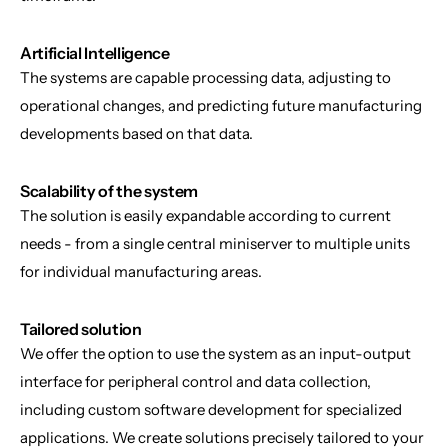
Artificial Intelligence
The systems are capable processing data, adjusting to 
operational changes, and predicting future manufacturing 
developments based on that data.
Scalability of the system
The solution is easily expandable according to current 
needs - from a single central miniserver to multiple units 
for individual manufacturing areas.
Tailored solution
We offer the option to use the system as an input-output 
interface for peripheral control and data collection, 
including custom software development for specialized 
applications. We create solutions precisely tailored to your 