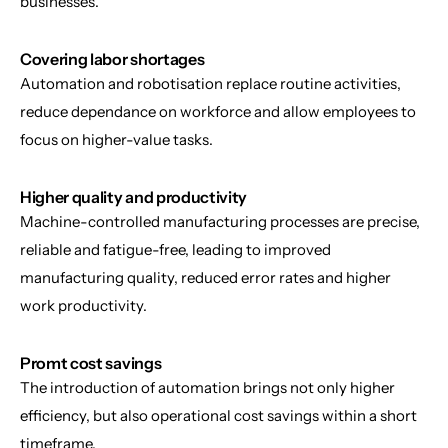
businesses.
Covering labor shortages
Automation and robotisation replace routine activities, 
reduce dependance on workforce and allow employees to 
focus on higher-value tasks.
Higher quality and productivity
Machine-controlled manufacturing processes are precise, 
reliable and fatigue-free, leading to improved 
manufacturing quality, reduced error rates and higher 
work productivity.
Promt cost savings
The introduction of automation brings not only higher 
efficiency, but also operational cost savings within a short 
timeframe.