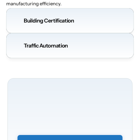
manufacturing efficiency.
Building Certification
Traffic Automation
We'll
be
happy
to
take
care
of
your
building's
transformation
Transform
your
offices
into
a
smart
and
secure
environment.
Simply
submit
a
non-binding
form
and
we
will
get
back
to
you.