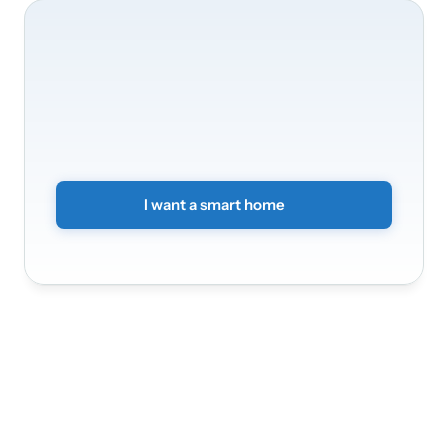
We’ll
be
happy
to
take
care
of
your
home’s
transformation
Transform
your
home
into
a
smart
and
secure
environment.
Simply
submit
a
non-binding
form
and
we
will
get
back
to
you.
I want a smart home