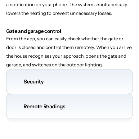
a notification on your phone. The system simultaneously 
lowers the heating to prevent unnecessary losses.
Gate and garage control
From the app, you can easily check whether the gate or 
door is closed and control them remotely. When you arrive, 
the house recognises your approach, opens the gate and 
garage, and switches on the outdoor lighting.
Security
Remote Readings