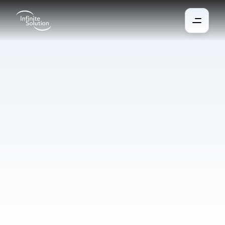
Access
System
Gain full control over who has access to your home. You can set 
individual access rights and restrictions for each member, such 
as visitors or children. The front door opens keylessly via the 
app, NFC code, or NFC key fob, with the physical key serving 
only as a backup. The system automatically alerts you to any 
unauthorized openings and can also notify the security service.