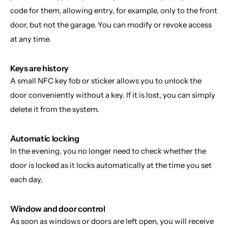
code for them, allowing entry, for example, only to the front 
door, but not the garage. You can modify or revoke access 
at any time.
Keys are history
A small NFC key fob or sticker allows you to unlock the 
door conveniently without a key. If it is lost, you can simply 
delete it from the system.
Automatic locking
In the evening, you no longer need to check whether the 
door is locked as it locks automatically at the time you set 
each day.
Window and door control
As soon as windows or doors are left open, you will receive 