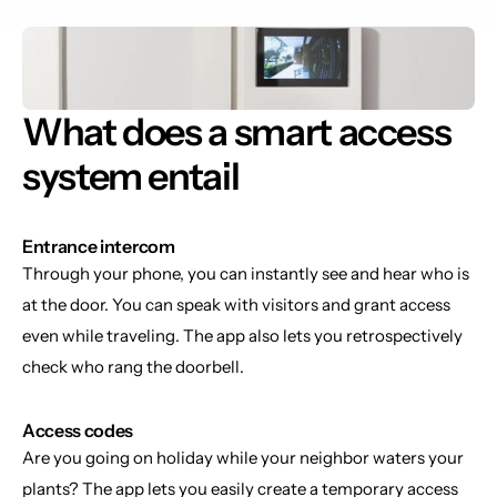
What does a smart access 
system entail
Entrance intercom
Through your phone, you can instantly see and hear who is 
at the door. You can speak with visitors and grant access 
even while traveling. The app also lets you retrospectively 
check who rang the doorbell.
Access codes
Are you going on holiday while your neighbor waters your 
plants? The app lets you easily create a temporary access 