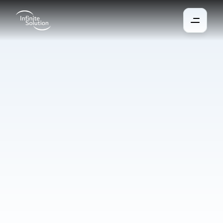
Traffic
Security
We protect areas, roads, and public spaces from unauthorized 
access while ensuring the safe and smooth movement of 
vehicles and people. Our systems include physical barriers, 
license plate recognition, and advanced entry and exit control 
technologies. With integration into central management, 
everything can be easily monitored, managed, and expanded 
according to your needs.