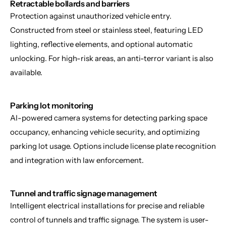
Retractable bollards and barriers
Protection against unauthorized vehicle entry. 
Constructed from steel or stainless steel, featuring LED 
lighting, reflective elements, and optional automatic 
unlocking. For high-risk areas, an anti-terror variant is also 
available.
Parking lot monitoring
AI-powered camera systems for detecting parking space 
occupancy, enhancing vehicle security, and optimizing 
parking lot usage. Options include license plate recognition 
and integration with law enforcement.
Tunnel and traffic signage management
Intelligent electrical installations for precise and reliable 
control of tunnels and traffic signage. The system is user-