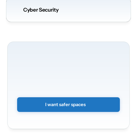
Cyber Security
We’ll
be
happy
to
take
care
of
securing
your
premises
Transform
your
spaces
into
a
smart
and
secure
environment.
Simply
submit
a
non-binding
form
and
we
will
get
back
to
you.
I want safer spaces