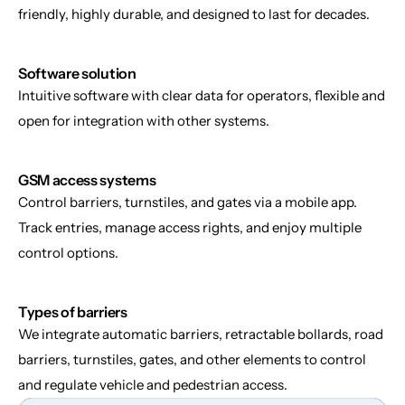
friendly, highly durable, and designed to last for decades.
Software solution
Intuitive software with clear data for operators, flexible and 
open for integration with other systems.
GSM access systems
Control barriers, turnstiles, and gates via a mobile app. 
Track entries, manage access rights, and enjoy multiple 
control options.
Types of barriers
We integrate automatic barriers, retractable bollards, road 
barriers, turnstiles, gates, and other elements to control 
and regulate vehicle and pedestrian access.