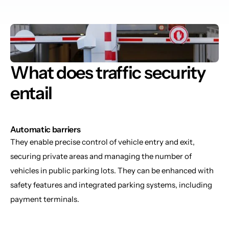
What does traffic security 
entail
Automatic barriers
They enable precise control of vehicle entry and exit, 
securing private areas and managing the number of 
vehicles in public parking lots. They can be enhanced with 
safety features and integrated parking systems, including 
payment terminals.