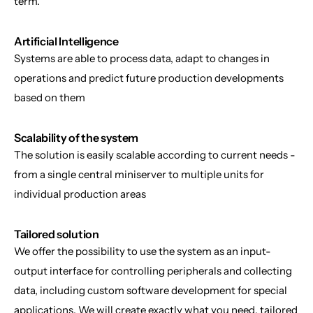
term.
Artificial Intelligence
Systems are able to process data, adapt to changes in 
operations and predict future production developments 
based on them
Scalability of the system
The solution is easily scalable according to current needs - 
from a single central miniserver to multiple units for 
individual production areas
Tailored solution
We offer the possibility to use the system as an input-
output interface for controlling peripherals and collecting 
data, including custom software development for special 
applications. We will create exactly what you need, tailored 