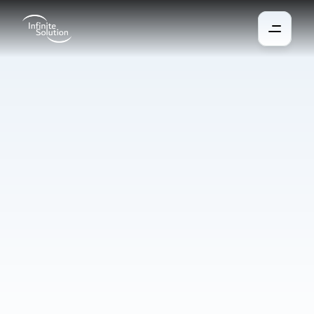
Automation
and
robotics
in
manufacturing
Automation and robotics increase the quality, productivity and 
flexibility of production and are accessible even to smaller 
enterprises. They help address the shortage of workforce, 
enhance accuracy, reduce costs, and enable smaller companies 
to achieve high quality and savings in a short time. Modern 
systems learn from data, adapt to changes, and predict 
developments for maximum efficiency.