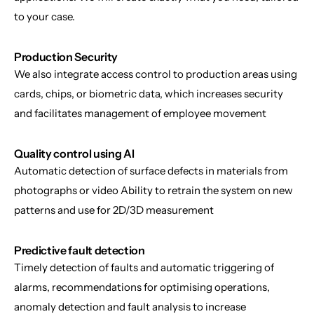
to your case.
Production Security
We also integrate access control to production areas using 
cards, chips, or biometric data, which increases security 
and facilitates management of employee movement
Quality control using AI
Automatic detection of surface defects in materials from 
photographs or video Ability to retrain the system on new 
patterns and use for 2D/3D measurement
Predictive fault detection
Timely detection of faults and automatic triggering of 
alarms, recommendations for optimising operations, 
anomaly detection and fault analysis to increase 