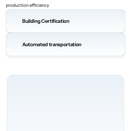
production efficiency
Building Certification
Automated transportation
Nous
serons
ravis
de
transformer
votre
bâtiment
Transformez
vos
bureaux
en
un
environnement
intelligent
et
sécurisé.
Envoyez
simplement
le
formulaire
sans
engagement
et
nous
vous