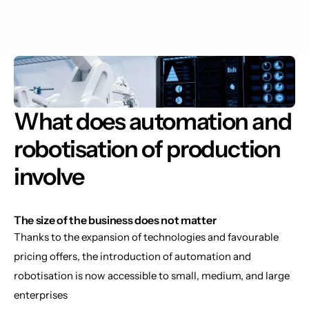
What does automation and 
robotisation of production 
involve
The size of the business does not matter
Thanks to the expansion of technologies and favourable 
pricing offers, the introduction of automation and 
robotisation is now accessible to small, medium, and large 
enterprises