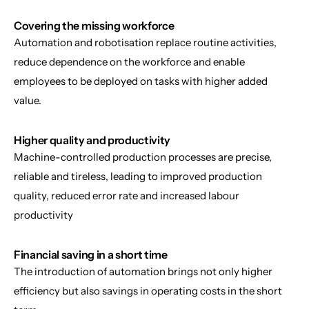
Covering the missing workforce
Automation and robotisation replace routine activities, 
reduce dependence on the workforce and enable 
employees to be deployed on tasks with higher added 
value.
Higher quality and productivity
Machine-controlled production processes are precise, 
reliable and tireless, leading to improved production 
quality, reduced error rate and increased labour 
productivity
Financial saving in a short time
The introduction of automation brings not only higher 
efficiency but also savings in operating costs in the short 