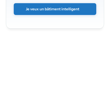
contacterons
rapidement.
Je veux un bâtiment intelligent
Nádražní 3368/30a
150 00
Praha 5 - Smíchov
Infinite Solution