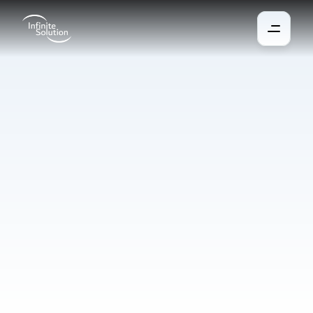
Corporate
catering
A system for easy ordering and dispensing of meals in 
companies, schools, and other facilities. Allows payment by 
card or chip, integration with attendance for calculating 
contributions, and convenient ordering via the web or mobile 
app. Saves time, costs, and administration.