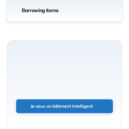
Borrowing items
Nous
serons
ravis
de
transformer
votre
bâtiment
Transformez
vos
bureaux
en
un
environnement
intelligent
et
sécurisé.
Envoyez
simplement
le
formulaire
sans
engagement
et
nous
vous
contacterons
rapidement.
Je veux un bâtiment intelligent