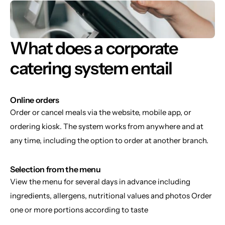
What does a corporate 
catering system entail
Online orders
Order or cancel meals via the website, mobile app, or 
ordering kiosk. The system works from anywhere and at 
any time, including the option to order at another branch.
Selection from the menu
View the menu for several days in advance including 
ingredients, allergens, nutritional values and photos Order 
one or more portions according to taste