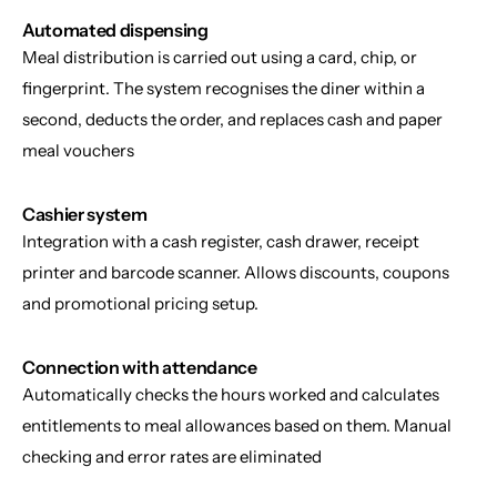
Automated dispensing
Meal distribution is carried out using a card, chip, or 
fingerprint. The system recognises the diner within a 
second, deducts the order, and replaces cash and paper 
meal vouchers
Cashier system
Integration with a cash register, cash drawer, receipt 
printer and barcode scanner. Allows discounts, coupons 
and promotional pricing setup.
Connection with attendance
Automatically checks the hours worked and calculates 
entitlements to meal allowances based on them. Manual 
checking and error rates are eliminated