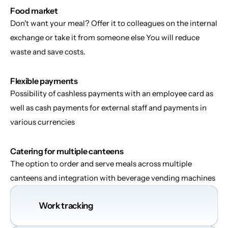
Food market
Don't want your meal? Offer it to colleagues on the internal 
exchange or take it from someone else You will reduce 
waste and save costs.
Flexible payments
Possibility of cashless payments with an employee card as 
well as cash payments for external staff and payments in 
various currencies
Catering for multiple canteens
The option to order and serve meals across multiple 
canteens and integration with beverage vending machines
Work tracking