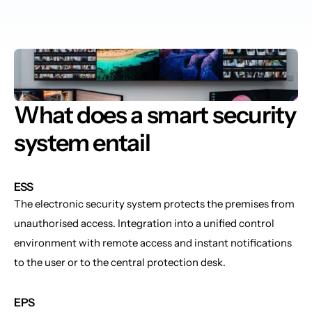
What does a smart security 
system entail
ESS
The electronic security system protects the premises from 
unauthorised access. Integration into a unified control 
environment with remote access and instant notifications 
to the user or to the central protection desk.
EPS