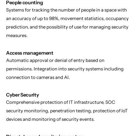
People counting
Systems for tracking the number of people in a space with 
an accuracy of up to 98%, movement statistics, occupancy 
prediction, and the possibility of use for managing security 
measures.
Access management
Automatic approval or denial of entry based on 
permissions. Integration into security systems including 
connection to cameras and AI.
Cyber Security
Comprehensive protection of IT infrastructure, SOC 
security monitoring, penetration testing, protection of IoT 
devices and monitoring of security events.