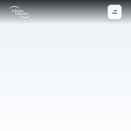
Security
system
We install solutions that protect the property from unauthorized 
entry, fire, or water leakage. All detectors, sensors, and control 
elements can be linked into one control environment with 
remote access capability. In case of any threat, the system 
immediately alerts the user or central monitoring station, 
ensuring a rapid response and minimizing damage. This 
protects not only the equipment but, more importantly, the 
people inside the building.