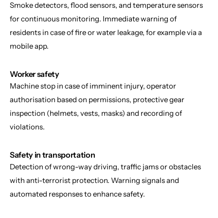
Smoke detectors, flood sensors, and temperature sensors 
for continuous monitoring. Immediate warning of 
residents in case of fire or water leakage, for example via a 
mobile app.
Worker safety
Machine stop in case of imminent injury, operator 
authorisation based on permissions, protective gear 
inspection (helmets, vests, masks) and recording of 
violations.
Safety in transportation
Detection of wrong-way driving, traffic jams or obstacles 
with anti-terrorist protection. Warning signals and 
automated responses to enhance safety.