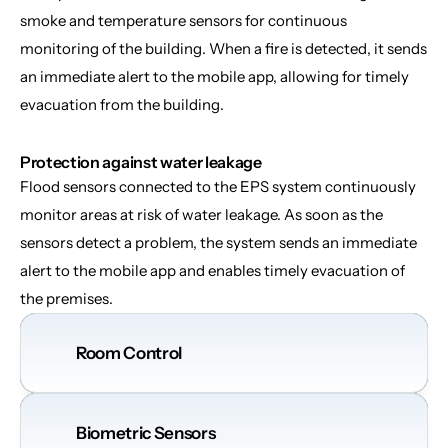
smoke and temperature sensors for continuous 
monitoring of the building. When a fire is detected, it sends 
an immediate alert to the mobile app, allowing for timely 
evacuation from the building.
Protection against water leakage
Flood sensors connected to the EPS system continuously 
monitor areas at risk of water leakage. As soon as the 
sensors detect a problem, the system sends an immediate 
alert to the mobile app and enables timely evacuation of 
the premises.
Room Control
Biometric Sensors