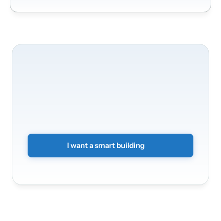
We'll
be
happy
to
take
care
of
your
building's
transformation
Transform
your
offices
into
a
smart
and
secure
environment.
Simply
submit
a
non-binding
form
and
we
will
get
back
to
you.
I want a smart building