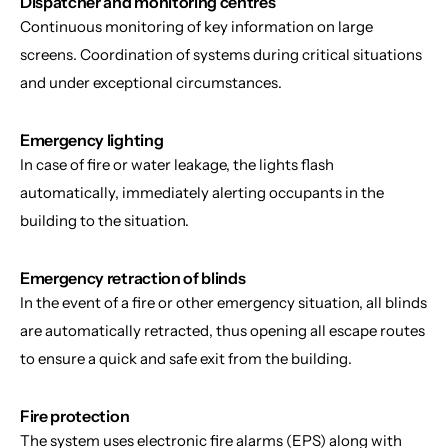
Dispatcher and monitoring centres
Continuous monitoring of key information on large 
screens. Coordination of systems during critical situations 
and under exceptional circumstances.
Emergency lighting
In case of fire or water leakage, the lights flash 
automatically, immediately alerting occupants in the 
building to the situation.
Emergency retraction of blinds
In the event of a fire or other emergency situation, all blinds 
are automatically retracted, thus opening all escape routes 
to ensure a quick and safe exit from the building.
Fire protection
The system uses electronic fire alarms (EPS) along with 